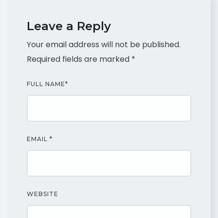
Leave a Reply
Your email address will not be published.
Required fields are marked
*
FULL NAME
*
EMAIL
*
WEBSITE