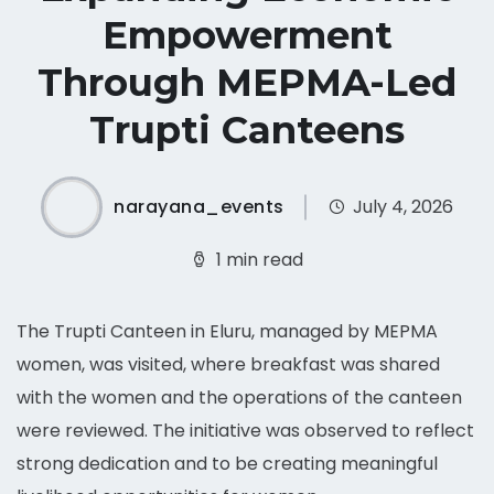
Empowerment
Through MEPMA-Led
Trupti Canteens
narayana_events
July 4, 2026
1 min read
The Trupti Canteen in Eluru, managed by MEPMA
women, was visited, where breakfast was shared
with the women and the operations of the canteen
were reviewed. The initiative was observed to reflect
strong dedication and to be creating meaningful