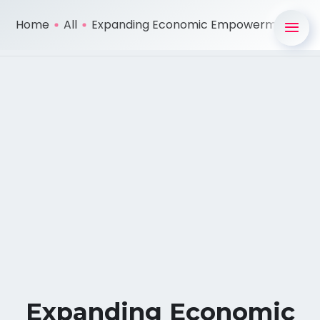
Home
All
Expanding Economic Empowerment ...
Expanding Economic