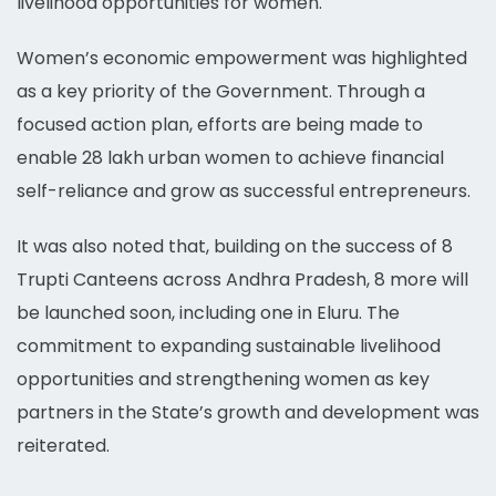
livelihood opportunities for women.
Women’s economic empowerment was highlighted
as a key priority of the Government. Through a
focused action plan, efforts are being made to
enable 28 lakh urban women to achieve financial
self-reliance and grow as successful entrepreneurs.
It was also noted that, building on the success of 8
Trupti Canteens across Andhra Pradesh, 8 more will
be launched soon, including one in Eluru. The
commitment to expanding sustainable livelihood
opportunities and strengthening women as key
partners in the State’s growth and development was
reiterated.