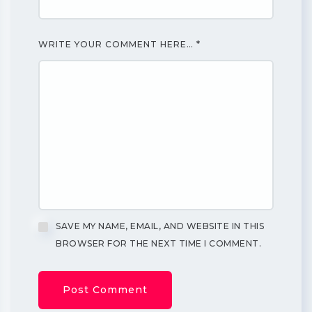
WRITE YOUR COMMENT HERE…
*
SAVE MY NAME, EMAIL, AND WEBSITE IN THIS
BROWSER FOR THE NEXT TIME I COMMENT.