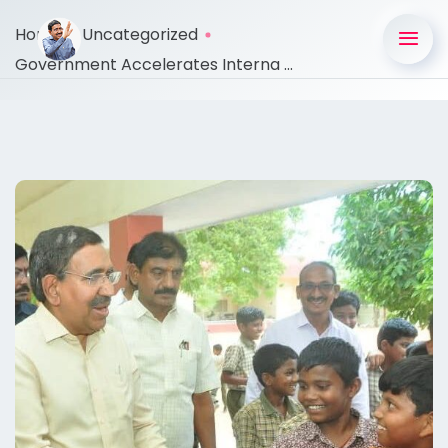
Home
Uncategorized
Government Accelerates Interna ...