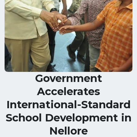
Government
Accelerates
International-Standard
School Development in
Nellore