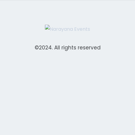
©2024. All rights reserved