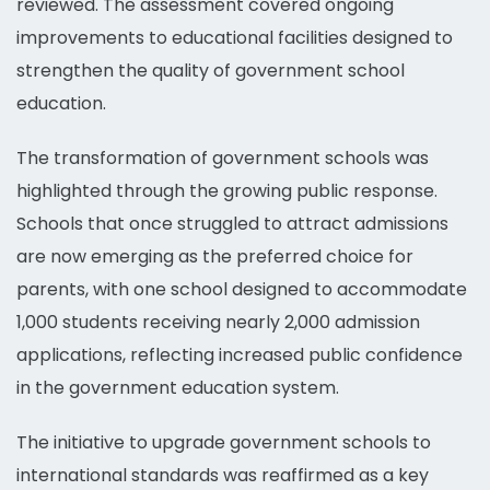
reviewed. The assessment covered ongoing
improvements to educational facilities designed to
strengthen the quality of government school
education.
The transformation of government schools was
highlighted through the growing public response.
Schools that once struggled to attract admissions
are now emerging as the preferred choice for
parents, with one school designed to accommodate
1,000 students receiving nearly 2,000 admission
applications, reflecting increased public confidence
in the government education system.
The initiative to upgrade government schools to
international standards was reaffirmed as a key