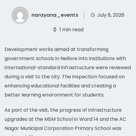
narayana_events
July 8, 2026
1 min read
Development works aimed at transforming
government schools in Nellore into institutions with
international-standard infrastructure were reviewed
during a visit to the city. The inspection focused on
enhancing educational facilities and creating a
better learning environment for students.
As part of the visit, the progress of infrastructure
upgrades at the MSM School in Ward 14 and the AC
Nagar Municipal Corporation Primary School was