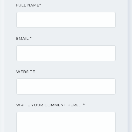
FULL NAME
*
EMAIL
*
WEBSITE
WRITE YOUR COMMENT HERE…
*