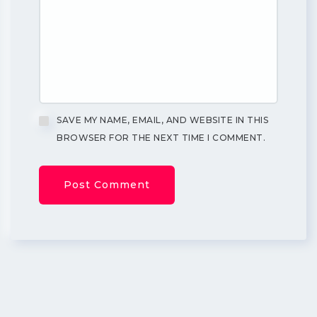
SAVE MY NAME, EMAIL, AND WEBSITE IN THIS
BROWSER FOR THE NEXT TIME I COMMENT.