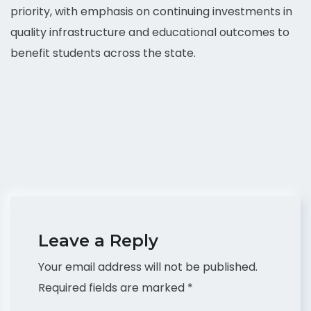
priority, with emphasis on continuing investments in
quality infrastructure and educational outcomes to
benefit students across the state.
Leave a Reply
Your email address will not be published.
Required fields are marked
*