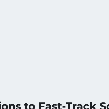
ions to Fast-Track S