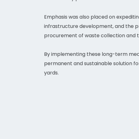
Emphasis was also placed on expediting
infrastructure development, and the pro
procurement of waste collection and 
By implementing these long-term meas
permanent and sustainable solution fo
yards.