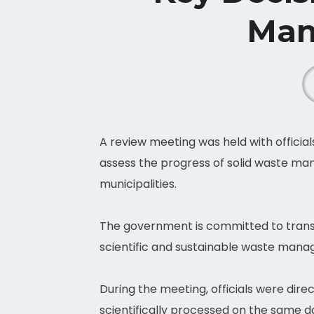
Man
A review meeting was held with official
assess the progress of solid waste ma
municipalities.
The government is committed to transf
scientific and sustainable waste mana
During the meeting, officials were dire
scientifically processed on the same 