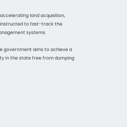
ccelerating land acquisition,
 instructed to fast-track the
 management systems.
he government aims to achieve a
y in the state free from dumping