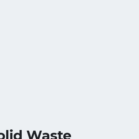
olid Waste