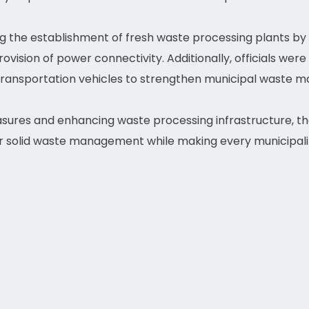
 the establishment of fresh waste processing plants by a
vision of power connectivity. Additionally, officials were
transportation vehicles to strengthen municipal waste
ures and enhancing waste processing infrastructure, t
r solid waste management while making every municipalit