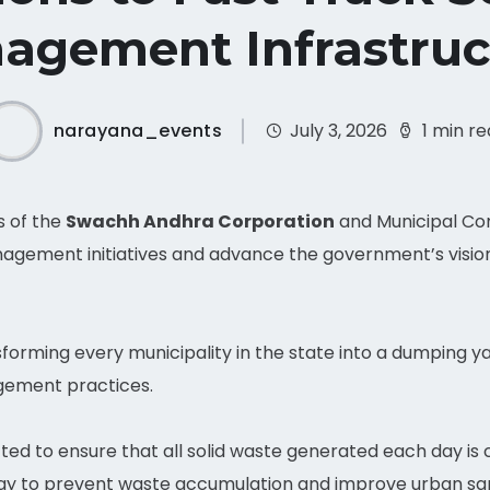
agement Infrastruc
narayana_events
July 3, 2026
1 min r
s of the
Swachh Andhra Corporation
and Municipal Co
nagement initiatives and advance the government’s visio
orming every municipality in the state into a dumping y
gement practices.
cted to ensure that all solid waste generated each day is
day to prevent waste accumulation and improve urban san