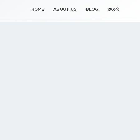
HOME
ABOUT US
BLOG
తెలుగు