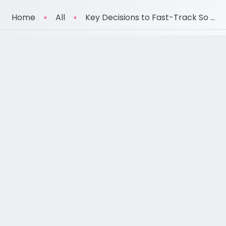
Home
All
Key Decisions to Fast-Track So ...