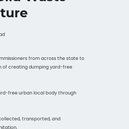
ture
ead
mmissioners from across the state to
n of creating dumping yard-free
ard-free urban local body through
 collected, transported, and
itation.