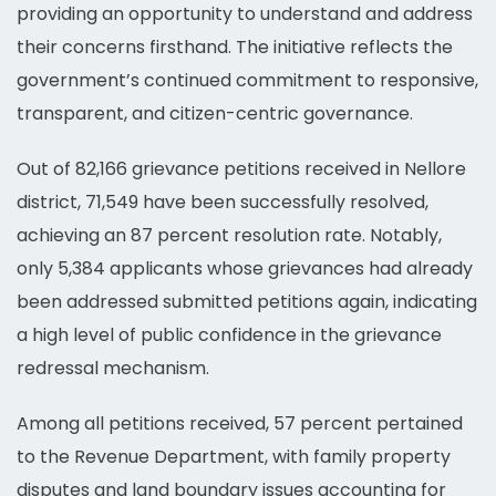
providing an opportunity to understand and address
their concerns firsthand. The initiative reflects the
government’s continued commitment to responsive,
transparent, and citizen-centric governance.
Out of 82,166 grievance petitions received in Nellore
district, 71,549 have been successfully resolved,
achieving an 87 percent resolution rate. Notably,
only 5,384 applicants whose grievances had already
been addressed submitted petitions again, indicating
a high level of public confidence in the grievance
redressal mechanism.
Among all petitions received, 57 percent pertained
to the Revenue Department, with family property
disputes and land boundary issues accounting for