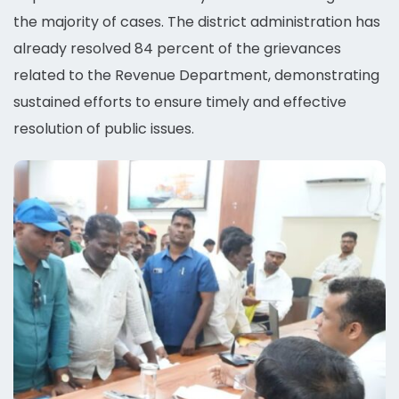
the majority of cases. The district administration has
already resolved 84 percent of the grievances
related to the Revenue Department, demonstrating
sustained efforts to ensure timely and effective
resolution of public issues.