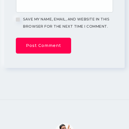
SAVE MY NAME, EMAIL, AND WEBSITE IN THIS
BROWSER FOR THE NEXT TIME I COMMENT.