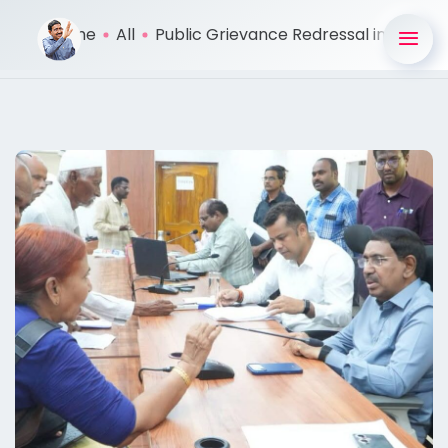
Home
All
Public Grievance Redressal in ...