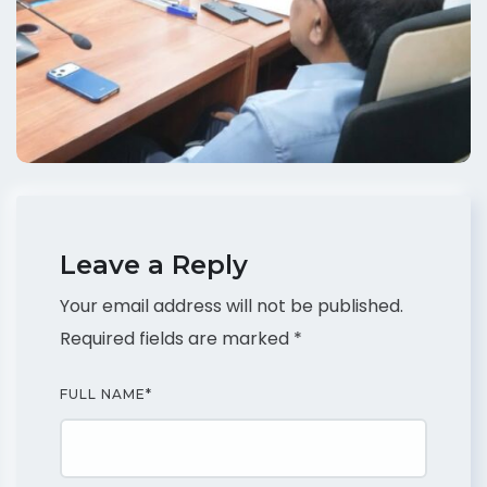
Leave a Reply
Your email address will not be published.
Required fields are marked
*
FULL NAME
*