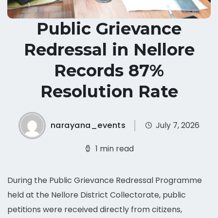
Public Grievance
Redressal in Nellore
Records 87%
Resolution Rate
narayana_events
July 7, 2026
1 min read
During the Public Grievance Redressal Programme
held at the Nellore District Collectorate, public
petitions were received directly from citizens,