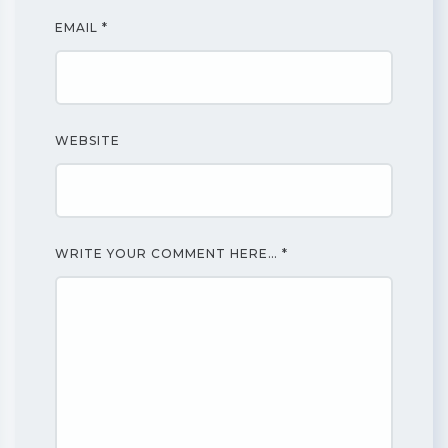
EMAIL
*
WEBSITE
WRITE YOUR COMMENT HERE…
*